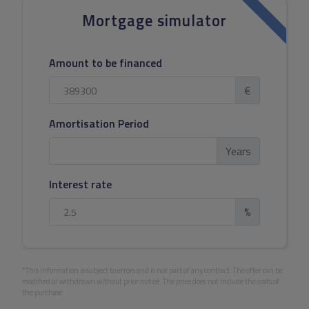
Mortgage simulator
Amount to be financed
€
Amortisation Period
Years
Interest rate
%
*This information is subject to errors and is not part of any contract. The offer can be
modified or withdrawn without prior notice. The price does not include the costs of
the purchase.