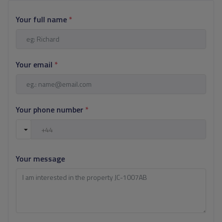
Your full name
*
Your email
*
Your phone number
*
Your message