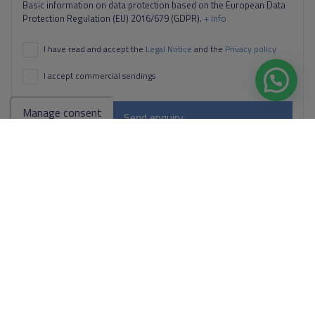
Basic information on data protection based on the European Data
Protection Regulation (EU) 2016/679 (GDPR).
+ Info
I have read and accept the
Legal Notice
and the
Privacy policy
I accept commercial sendings
Manage consent
Send enquiry
Contact us by
WhatsApp
Go to search results