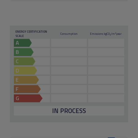
ENERGY CERTIFICATION
2
Consumption
Emissions kg
CO
/m
year
2
SCALE
A
B
C
D
E
F
G
IN PROCESS